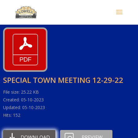
SPECIAL TOWN MEETING 12-29-22
File size: 25.22 KB
Created: 05-10-2023
Updated: 05-10-2023
Hits: 152
DOWNLOAD
PREVIEW