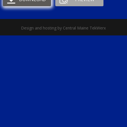
Design and hosting by Central Maine TekWerx