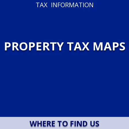
TAX INFORMATION
PROPERTY TAX MAPS
WHERE TO FIND US