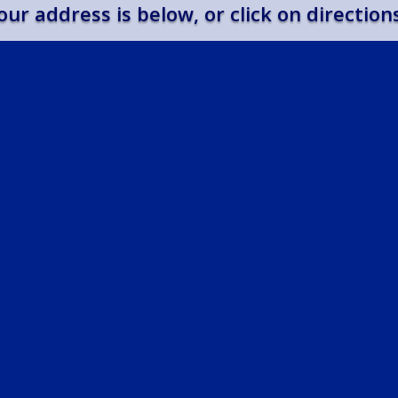
our address is below, or click on direction