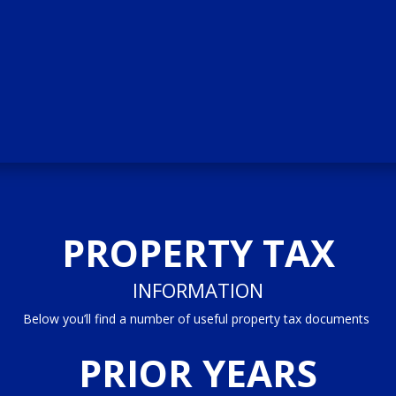
PROPERTY TAX
INFORMATION
Below you’ll find a number of useful property tax documents
PRIOR YEARS