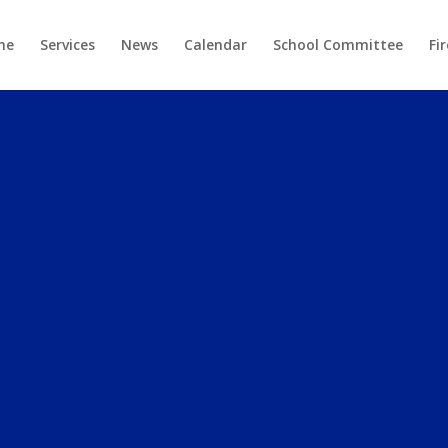
me
Services
News
Calendar
School Committee
Fi
TOWN OF
OWELL, MAI