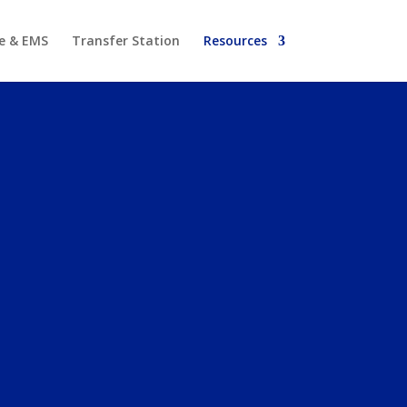
re & EMS
Transfer Station
Resources
NE