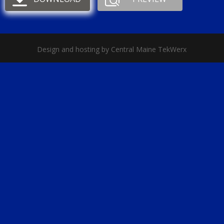
Design and hosting by Central Maine TekWerx