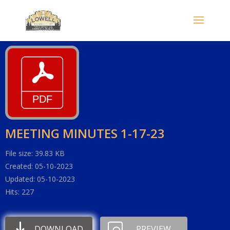
MEETING MINUTES 1-17-23
File size: 39.83 KB
Created: 05-10-2023
Updated: 05-10-2023
Hits: 227
DOWNLOAD
PREVIEW