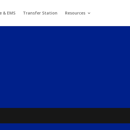
re & EMS
Transfer Station
Resources