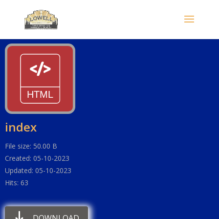
index
File size: 50.00 B
Created: 05-10-2023
Updated: 05-10-2023
Hits: 63
DOWNLOAD