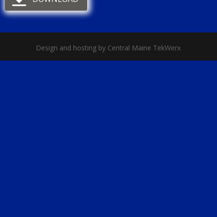
Design and hosting by Central Maine TekWerx