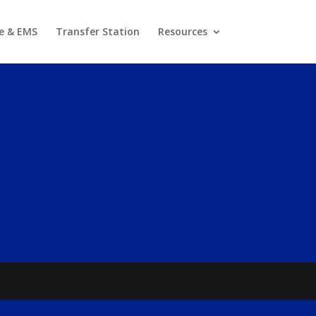
re & EMS
Transfer Station
Resources