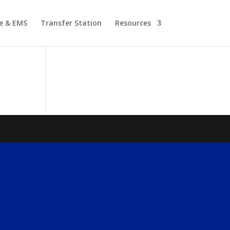
re & EMS
Transfer Station
Resources