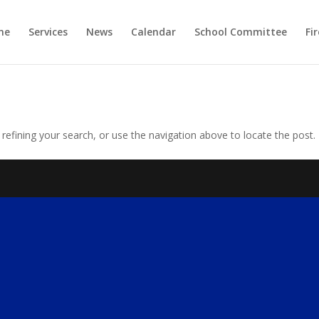
me
Services
News
Calendar
School Committee
Fi
efining your search, or use the navigation above to locate the post.