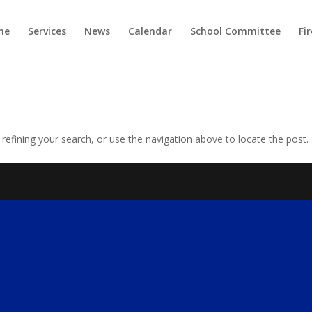
me
Services
News
Calendar
School Committee
Fi
efining your search, or use the navigation above to locate the post.