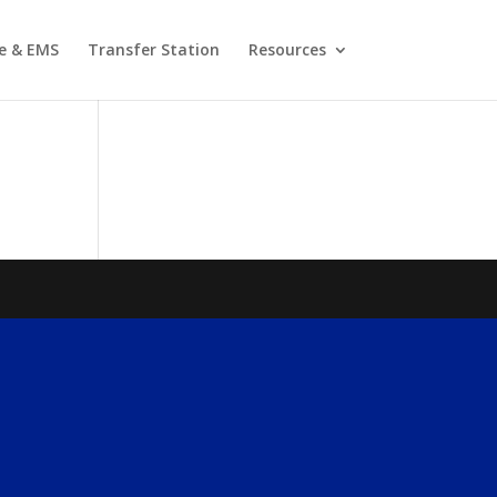
re & EMS
Transfer Station
Resources