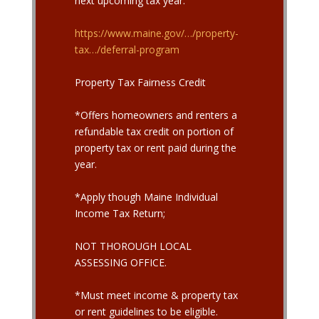
next upcoming tax year.
https://www.maine.gov/…/property-
tax…/deferral-program
Property Tax Fairness Credit
*Offers homeowners and renters a
refundable tax credit on portion of
property tax or rent paid during the
year.
*Apply though Maine Individual
Income Tax Return;
NOT THOROUGH LOCAL
ASSESSING OFFICE.
*Must meet income & property tax
or rent guidelines to be eligible.