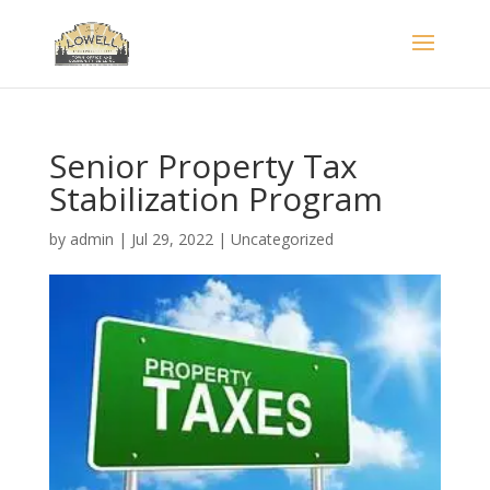
Senior Property Tax
Stabilization Program
by
admin
|
Jul 29, 2022
|
Uncategorized