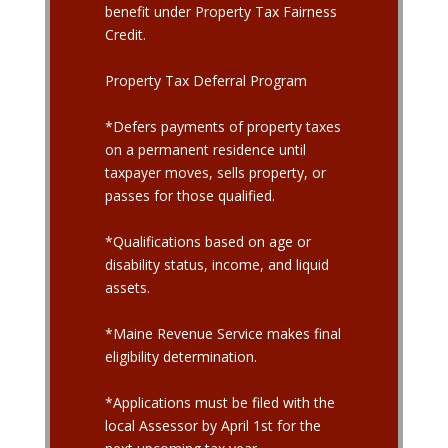
benefit under Property Tax Fairness
Credit.
Property Tax Deferral Program
*Defers payments of property taxes
on a permanent residence until
taxpayer moves, sells property, or
passes for those qualified.
*Qualifications based on age or
disability status, income, and liquid
assets.
*Maine Revenue Service makes final
eligibility determination.
*Applications must be filed with the
local Assessor by April 1st for the