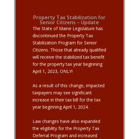
Property Tax Stabilization for
Senior Citizens – Update
The State of Maine Legislature has
discontinued the Property Tax
Stabilization Program for Senior
Citizens. Those that already qualified
will receive the stabilized tax benefit
for the property tax year beginning
April 1, 2023, ONLY!
As a result of this change, impacted
taxpayers may see significant
increase in their tax bill for the tax
year beginning April 1, 2024.
Law
changes have also expanded
the eligibility for the Property Tax
Deferral Program and increased